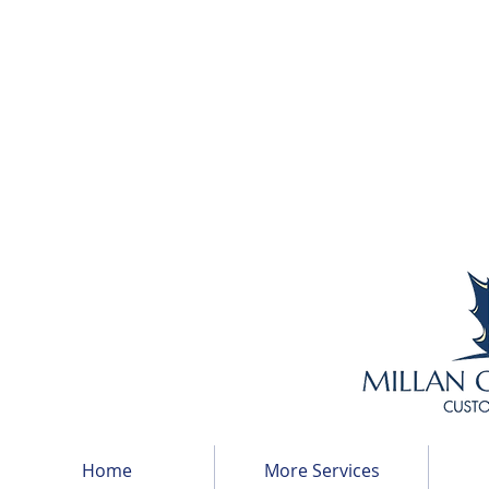
Home
More Services