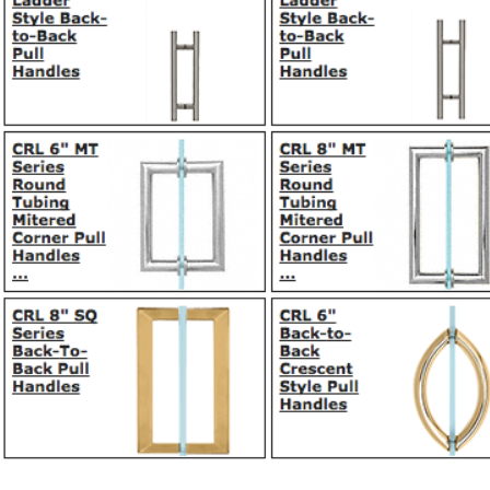
© 2017 by Millan Mirrors Co.