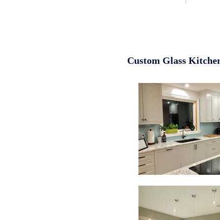
Custom Glass Kitche