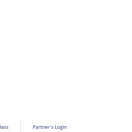
lass
Partner's Login