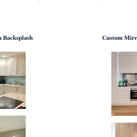
n Backsplash
Custom Mirr