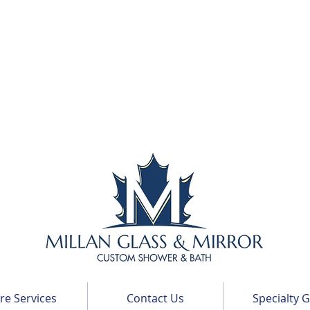
e Services
Contact Us
Specialty G