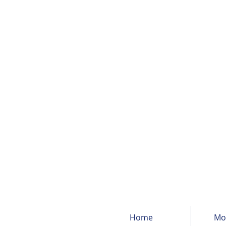
Home
Mor