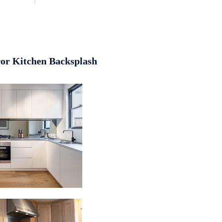
or Kitchen Backsplash